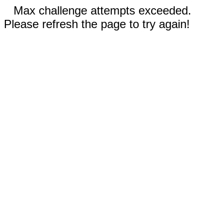
Max challenge attempts exceeded.
Please refresh the page to try again!