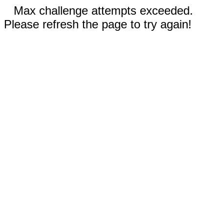
Max challenge attempts exceeded.
Please refresh the page to try again!