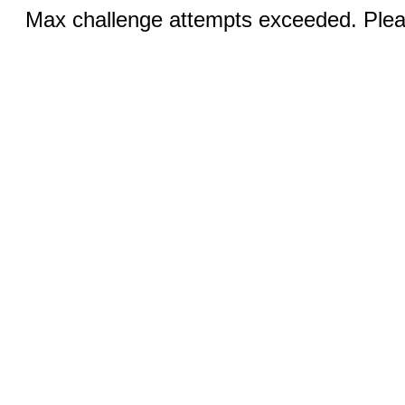
Max challenge attempts exceeded. Pleas