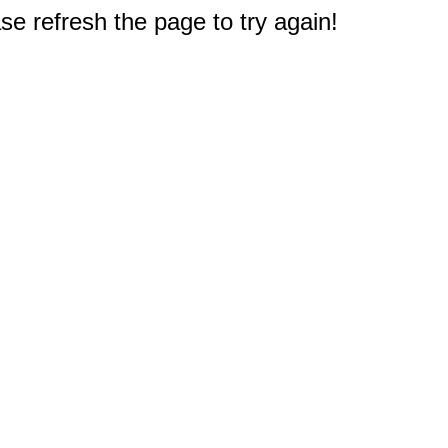
e refresh the page to try again!