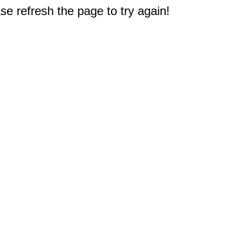
e refresh the page to try again!