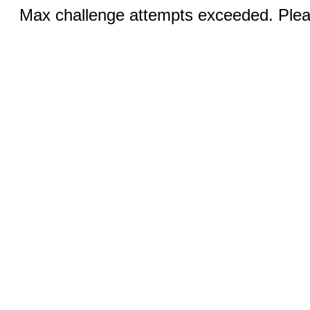
Max challenge attempts exceeded. Pleas