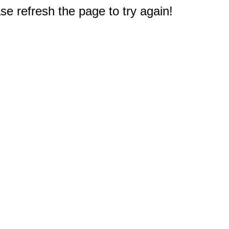
e refresh the page to try again!