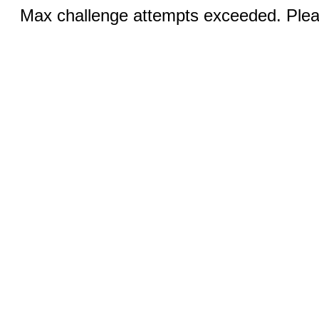
Max challenge attempts exceeded. Pleas