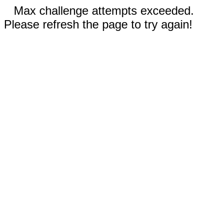
Max challenge attempts exceeded.
Please refresh the page to try again!