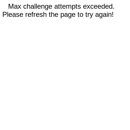
Max challenge attempts exceeded.
Please refresh the page to try again!