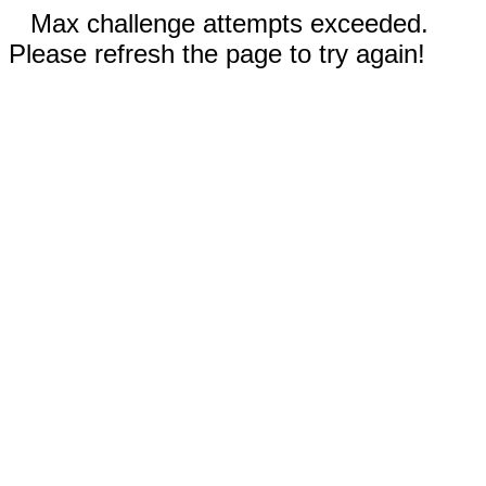
Max challenge attempts exceeded.
Please refresh the page to try again!