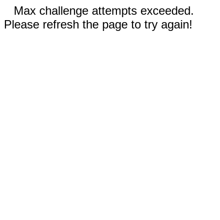
Max challenge attempts exceeded.
Please refresh the page to try again!