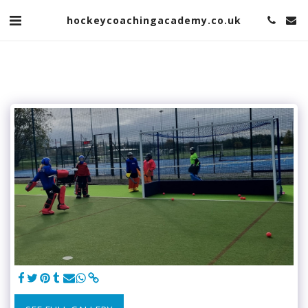
hockeycoachingacademy.co.uk