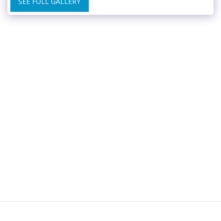
SEE FULL GALLERY