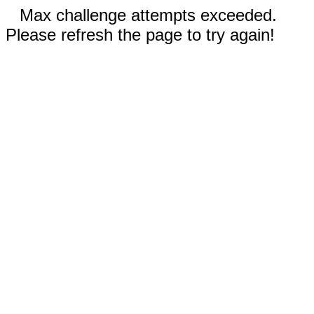
Max challenge attempts exceeded.
Please refresh the page to try again!