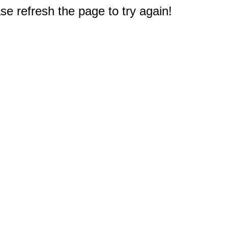
e refresh the page to try again!