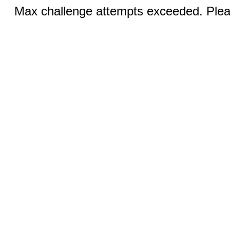
Max challenge attempts exceeded. Pleas