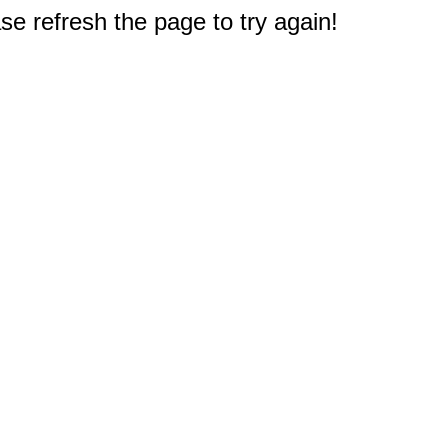
e refresh the page to try again!