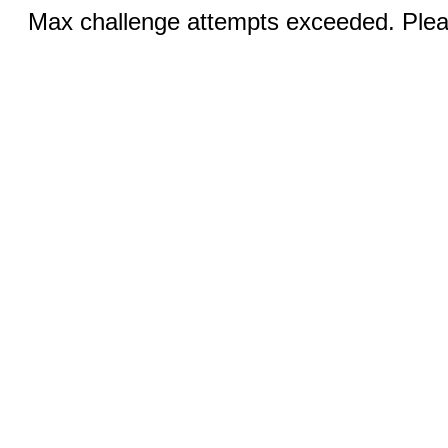
Max challenge attempts exceeded. Pleas