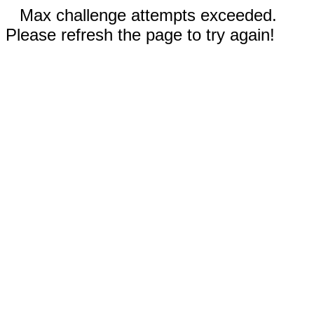
Max challenge attempts exceeded.
Please refresh the page to try again!