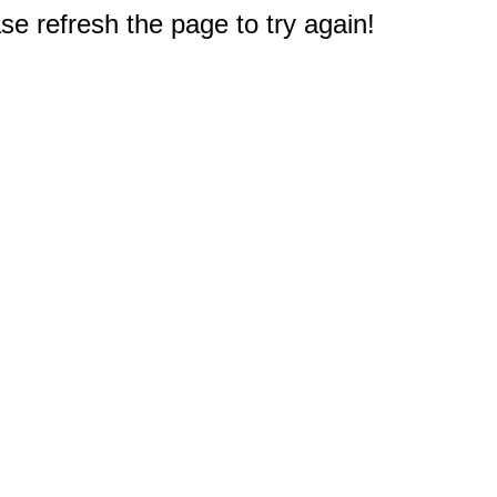
e refresh the page to try again!