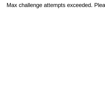
Max challenge attempts exceeded. Pleas