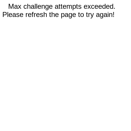
Max challenge attempts exceeded.
Please refresh the page to try again!