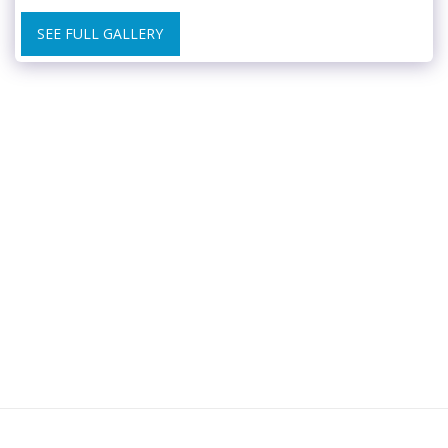
SEE FULL GALLERY