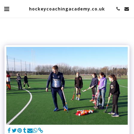
hockeycoachingacademy.co.uk