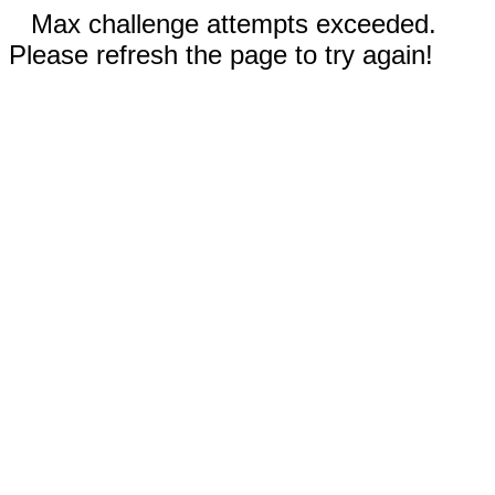
Max challenge attempts exceeded.
Please refresh the page to try again!