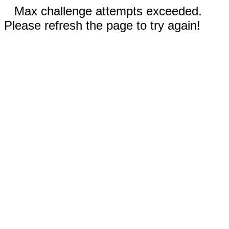
Max challenge attempts exceeded.
Please refresh the page to try again!