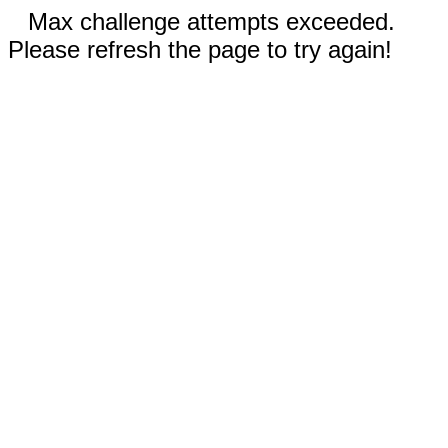
Max challenge attempts exceeded.
Please refresh the page to try again!