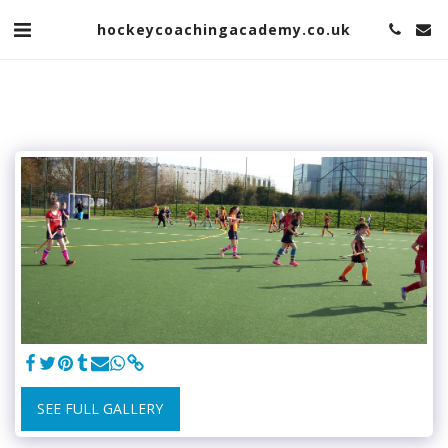
hockeycoachingacademy.co.uk
SEE FULL GALLERY