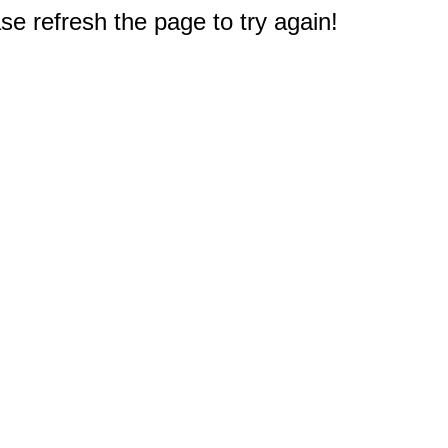
e refresh the page to try again!