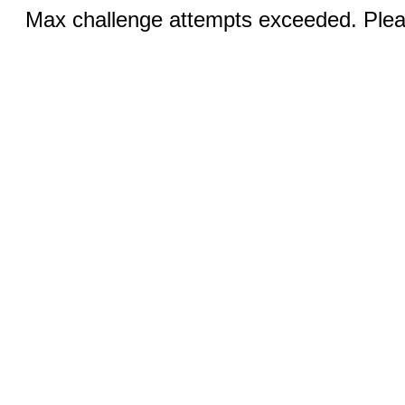
Max challenge attempts exceeded. Pleas