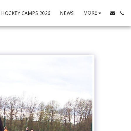
MORE
HOCKEY CAMPS 2026
NEWS