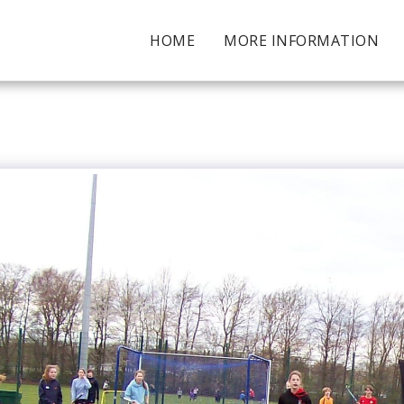
HOME
MORE INFORMATION