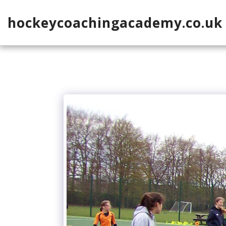
hockeycoachingacademy.co.uk