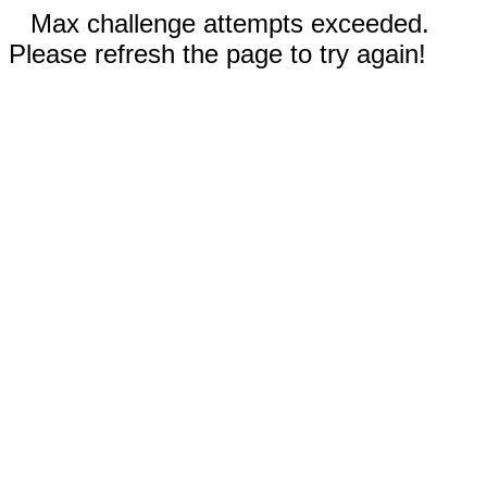
Max challenge attempts exceeded.
Please refresh the page to try again!