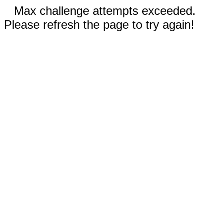
Max challenge attempts exceeded.
Please refresh the page to try again!