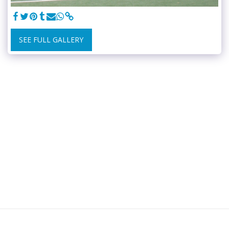
SEE FULL GALLERY