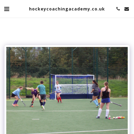
hockeycoachingacademy.co.uk