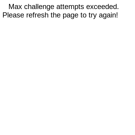
Max challenge attempts exceeded.
Please refresh the page to try again!