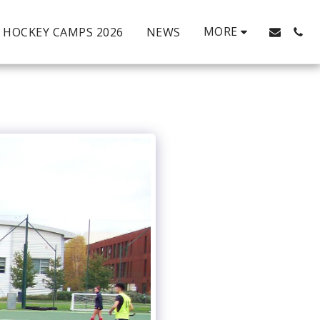
MORE
HOCKEY CAMPS 2026
NEWS