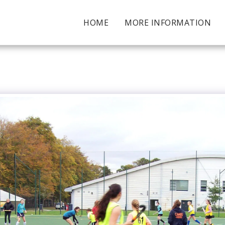
HOME
MORE INFORMATION