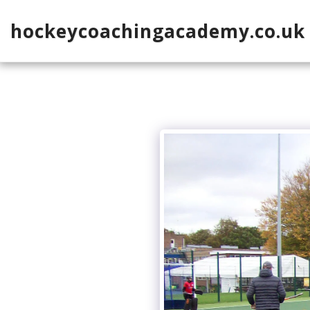
hockeycoachingacademy.co.uk