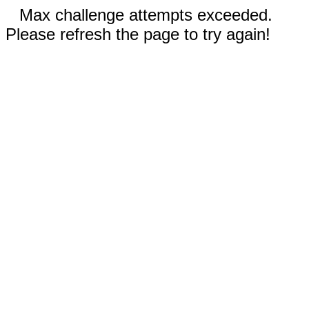
Max challenge attempts exceeded.
Please refresh the page to try again!