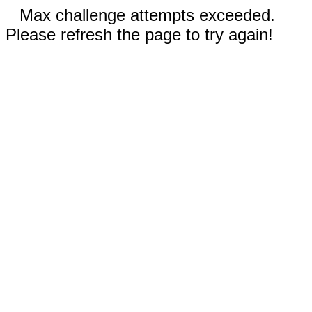
Max challenge attempts exceeded.
Please refresh the page to try again!