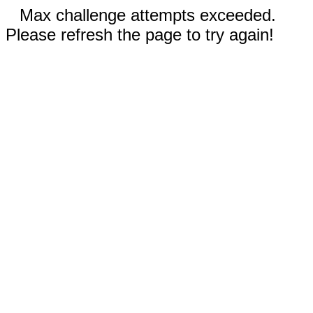
Max challenge attempts exceeded.
Please refresh the page to try again!