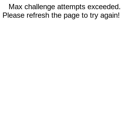
Max challenge attempts exceeded.
Please refresh the page to try again!