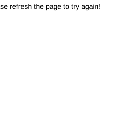
e refresh the page to try again!