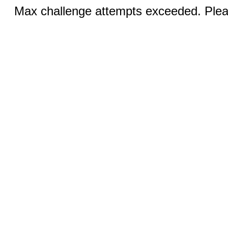
Max challenge attempts exceeded. Pleas