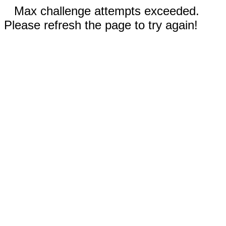
Max challenge attempts exceeded.
Please refresh the page to try again!