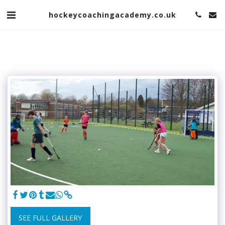
hockeycoachingacademy.co.uk
SEE FULL GALLERY