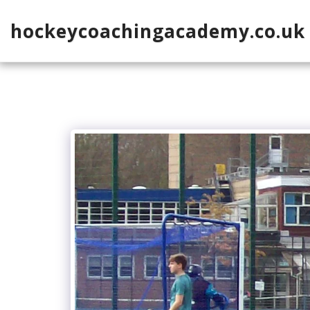
hockeycoachingacademy.co.uk