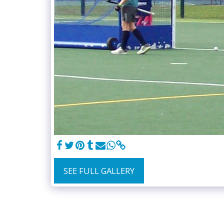
SEE FULL GALLERY