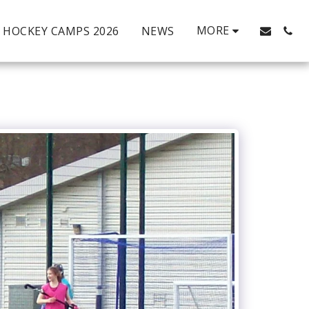
MORE
HOCKEY CAMPS 2026
NEWS