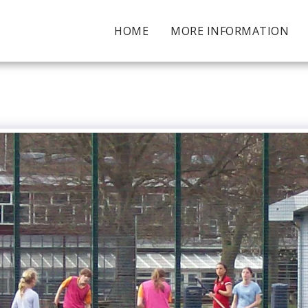
HOME
MORE INFORMATION