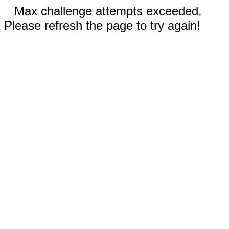
Max challenge attempts exceeded.
Please refresh the page to try again!