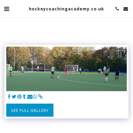
hockeycoachingacademy.co.uk
SEE FULL GALLERY