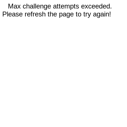
Max challenge attempts exceeded.
Please refresh the page to try again!