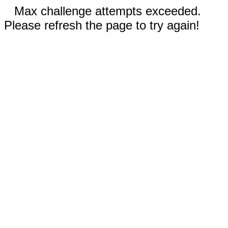
Max challenge attempts exceeded.
Please refresh the page to try again!