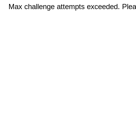
Max challenge attempts exceeded. Pleas