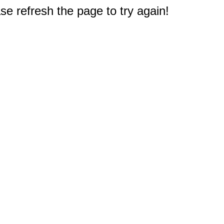
e refresh the page to try again!