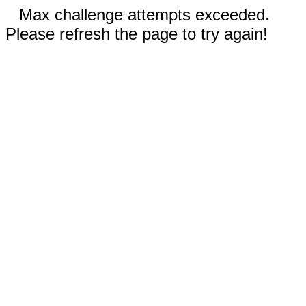
Max challenge attempts exceeded.
Please refresh the page to try again!