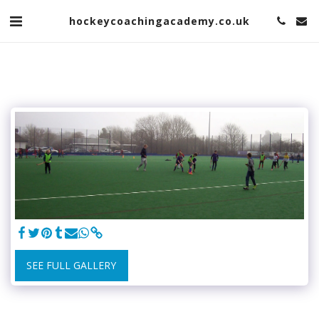
hockeycoachingacademy.co.uk
SEE FULL GALLERY