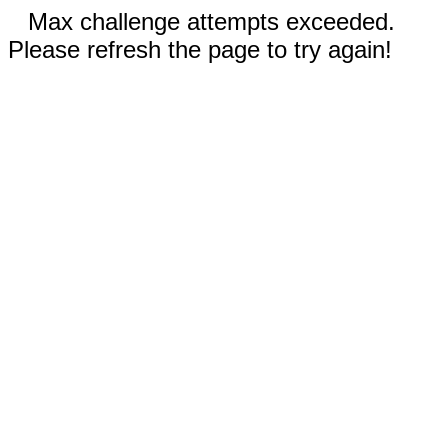
Max challenge attempts exceeded.
Please refresh the page to try again!