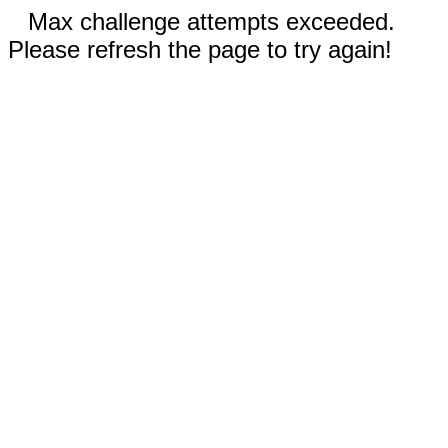
Max challenge attempts exceeded.
Please refresh the page to try again!