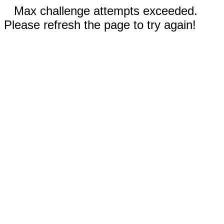
Max challenge attempts exceeded.
Please refresh the page to try again!