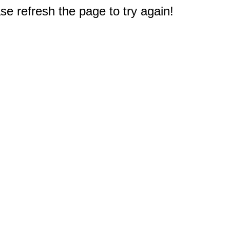
e refresh the page to try again!