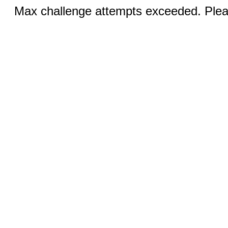
Max challenge attempts exceeded. Pleas