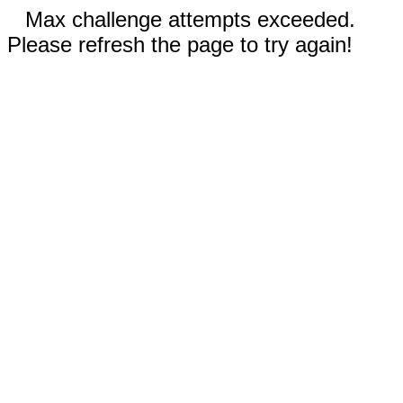
Max challenge attempts exceeded.
Please refresh the page to try again!