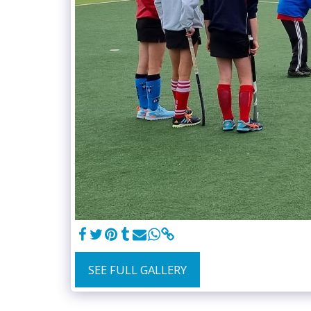
SEE FULL GALLERY