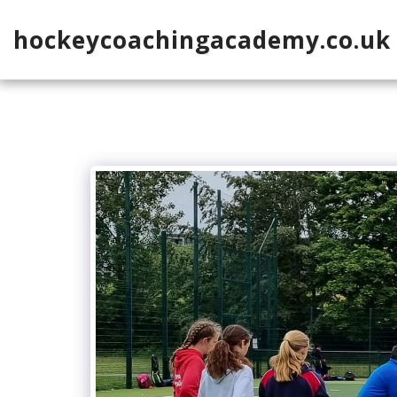
hockeycoachingacademy.co.uk