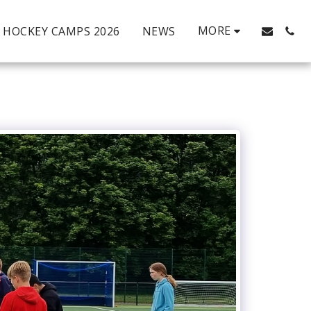
MORE
HOCKEY CAMPS 2026
NEWS