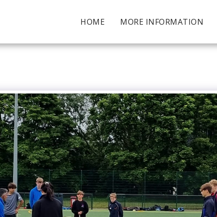
HOME
MORE INFORMATION