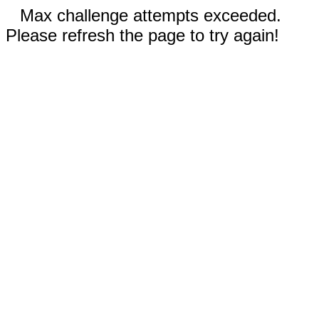
Max challenge attempts exceeded.
Please refresh the page to try again!